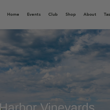
Home
Events
Club
Shop
About
Ta
Harbor Vineyards