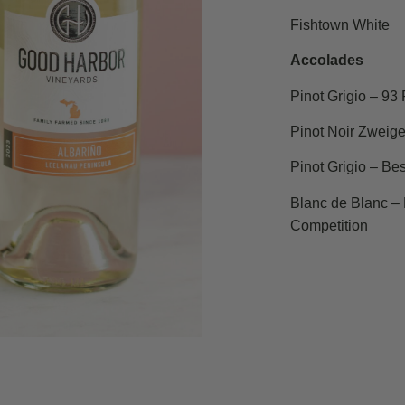
Fishtown White
Accolades
Pinot Grigio – 93
Pinot Noir Zweige
Pinot Grigio – Bes
Blanc de Blanc – 
Competition