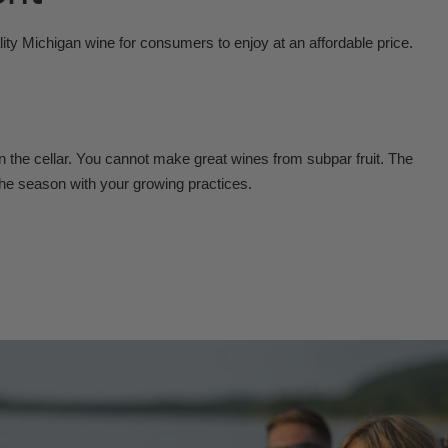
ity Michigan wine for consumers to enjoy at an affordable price.
n the cellar. You cannot make great wines from subpar fruit. The
the season with your growing practices.