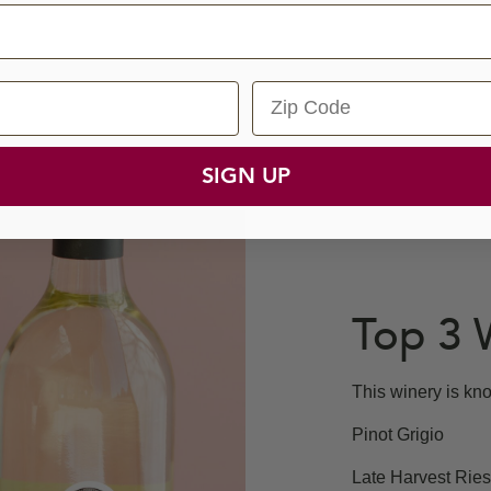
Zip Code
SIGN UP
Top 3 
This winery is kno
Pinot Grigio
Late Harvest Ries