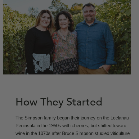
How They Started
The Simpson family began their journey on the Leelanau
Peninsula in the 1950s with cherries, but shifted toward
wine in the 1970s after Bruce Simpson studied viticulture