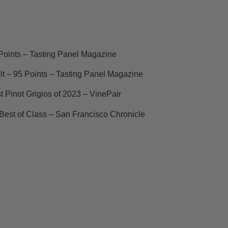
 Points – Tasting Panel Magazine
lt – 95 Points – Tasting Panel Magazine
t Pinot Grigios of 2023 – VinePair
Best of Class – San Francisco Chronicle