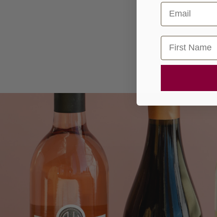
Email
First Name