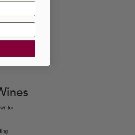
Wines
wn for:
ling