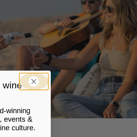
 wine stuff
rd-winning
, events &
ine culture.