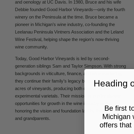
and oenology at UC Davis. In 1980, Bruce and his wife
Debbie founded Good Harbor Vineyards—only the fourth
winery on the Peninsula at the time. Bruce became a
pioneer in Michigan’s wine industry, co-founding the
Leelanau Peninsula Vintners Association and the Leland
Wine Festival, helping shape the region’s now-thriving
wine community.
Today, Good Harbor Vineyards is led by second-
generation siblings Sam and Taylor Simpson. With strong
backgrounds in viticulture, finance, and wine marketing,
Heading ou
they continue their family’s legacy by cultivating 175
acres of vineyards, producing both classic and
experimental varietals. Their mission is to offer diverse
opportunities for growth in the wine industry while
Be first 
honoring the vision and foundation laid by their parents
Michigan 
and grandparents.
offers that