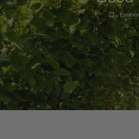
Establis