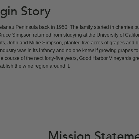
gin Story
lanau Peninsula back in 1950. The family started in cherries bu
Bruce Simpson returned from studying at the University of Califo
ts, John and Millie Simpson, planted five acres of grapes and bu
industry was in its infancy and no one knew if growing grapes to
e course of the next forty-five years, Good Harbor Vineyards gr
ablish the wine region around it.
Mission Statem