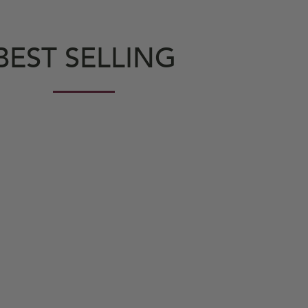
BEST SELLING