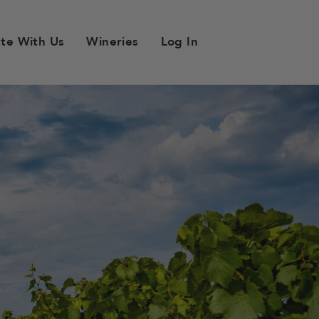
ste With Us
Wineries
Log In