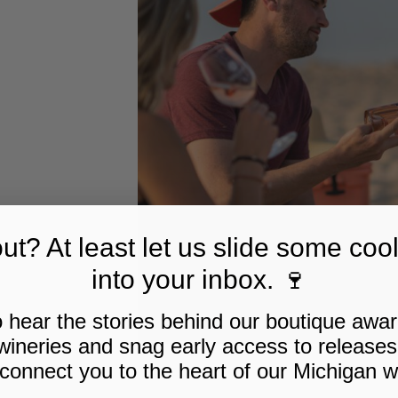
t? At least let us slide some cool
into your inbox. 🍷
to hear the stories behind our boutique awa
wineries and snag early access to releases
 connect you to the heart of our Michigan w