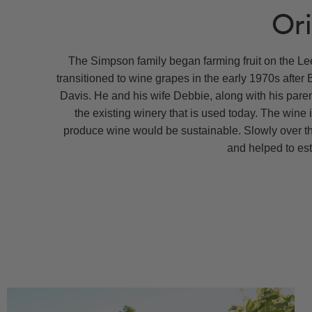
Ori
The Simpson family began farming fruit on the Lee
transitioned to wine grapes in the early 1970s after 
Davis. He and his wife Debbie, along with his paren
the existing winery that is used today. The wine 
produce wine would be sustainable. Slowly over th
and helped to est