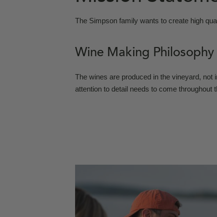
The Simpson family wants to create high qual
Wine Making Philosophy
The wines are produced in the vineyard, not i
attention to detail needs to come throughout 