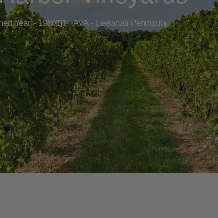
hed Year - 1980
AVA - Leelanau Peninsula